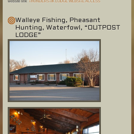
website link
THUNDERSTIK LODGE WEBSITE ACCESS
Walleye Fishing, Pheasant
Hunting, Waterfowl, “OUTPOST
LODGE”