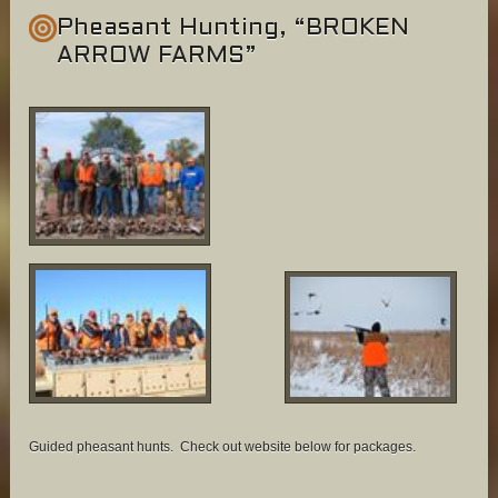
Pheasant Hunting, “BROKEN
ARROW FARMS”
Guided pheasant hunts. Check out website below for packages.