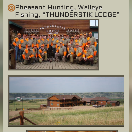
Pheasant Hunting, Walleye
Fishing, “THUNDERSTIK LODGE”