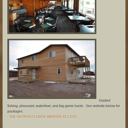
Guided
fishing, pheasant, waterfowl, and big game hunts. See website below for
packages.
THE OUTPOST LODGE WEBSITE ACCESS