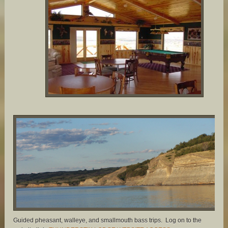
Guided pheasant, walleye, and smallmouth bass trips. Log on to the