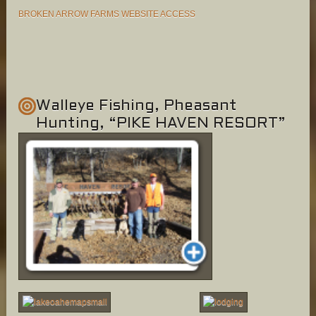
BROKEN ARROW FARMS WEBSITE ACCESS
Walleye Fishing, Pheasant
Hunting, “PIKE HAVEN RESORT”