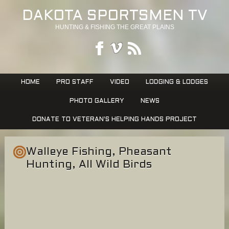
DAKOTA SPORTSMEN TV
HUNTING & FISHING THE GREAT PLAINS
HOME
PRO STAFF
VIDEO
LODGING & LODGES
PHOTO GALLERY
NEWS
DONATE TO VETERAN’S HELPING HANDS PROJECT
Walleye Fishing, Pheasant
Hunting, All Wild Birds