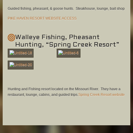
Guided fishing, pheasant, & goose hunts. Steakhouse, lounge, bait shop
PIKE HAVEN RESORT WEBSITE ACCESS
Walleye Fishing, Pheasant
Hunting, “Spring Creek Resort”
Hunting and Fishing resort located on the Missouri River. They have a
restaurant, lounge, cabins, and guided trips.
Spring Creek Resort website