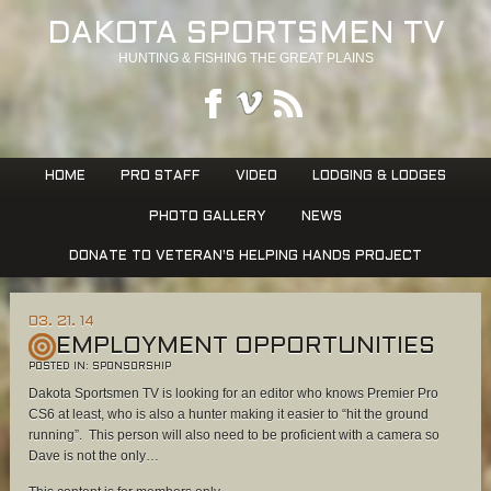
DAKOTA SPORTSMEN TV
HUNTING & FISHING THE GREAT PLAINS
HOME
PRO STAFF
VIDEO
LODGING & LODGES
PHOTO GALLERY
NEWS
DONATE TO VETERAN’S HELPING HANDS PROJECT
03. 21. 14
EMPLOYMENT OPPORTUNITIES
POSTED IN:
SPONSORSHIP
Dakota Sportsmen TV is looking for an editor who knows Premier Pro
CS6 at least, who is also a hunter making it easier to “hit the ground
running”. This person will also need to be proficient with a camera so
Dave is not the only…