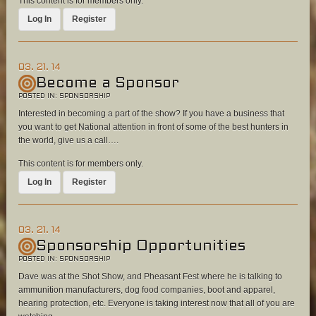
This content is for members only.
Log In
Register
03. 21. 14
Become a Sponsor
POSTED IN:
SPONSORSHIP
Interested in becoming a part of the show? If you have a business that
you want to get National attention in front of some of the best hunters in
the world, give us a call….
This content is for members only.
Log In
Register
03. 21. 14
Sponsorship Opportunities
POSTED IN:
SPONSORSHIP
Dave was at the Shot Show, and Pheasant Fest where he is talking to
ammunition manufacturers, dog food companies, boot and apparel,
hearing protection, etc. Everyone is taking interest now that all of you are